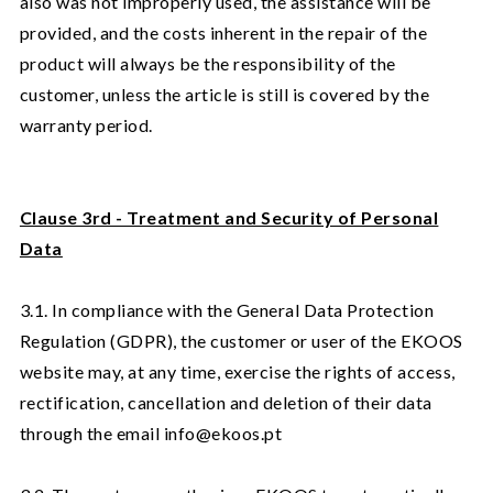
also was not improperly used, the assistance will be
provided, and the costs inherent in the repair of the
product will always be the responsibility of the
customer, unless the article is still is covered by the
warranty period.
Clause 3rd - Treatment and Security of Personal
Data
3.1. In compliance with the General Data Protection
Regulation (GDPR), the customer or user of the EKOOS
website may, at any time, exercise the rights of access,
rectification, cancellation and deletion of their data
through the email info@ekoos.pt