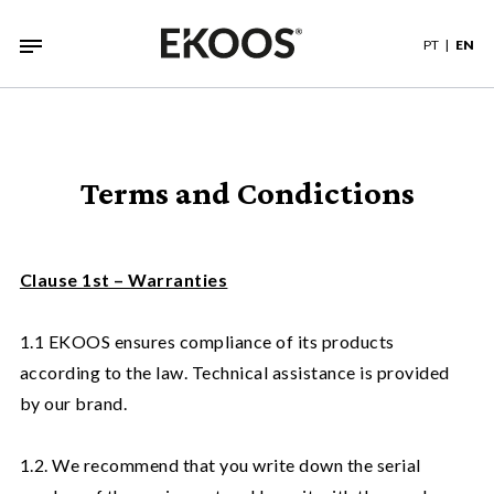
PT
EN
Terms and Condictions
Clause 1st – Warranties
1.1 EKOOS ensures compliance of its products
according to the law. Technical assistance is provided
by our brand.
1.2. We recommend that you write down the serial