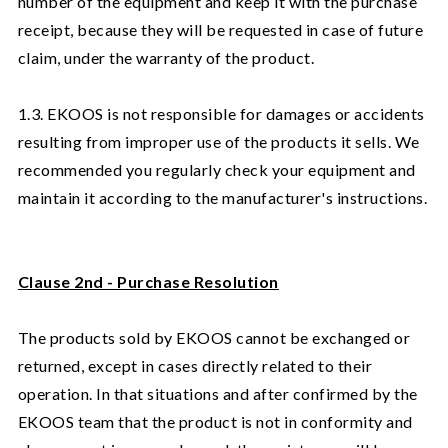
number of the equipment and keep it with the purchase
receipt, because they will be requested in case of future
claim, under the warranty of the product.
1.3. EKOOS is not responsible for damages or accidents
resulting from improper use of the products it sells. We
recommended you regularly check your equipment and
maintain it according to the manufacturer's instructions.
Clause 2nd - Purchase Resolution
The products sold by EKOOS cannot be exchanged or
returned, except in cases directly related to their
operation. In that situations and after confirmed by the
EKOOS team that the product is not in conformity and