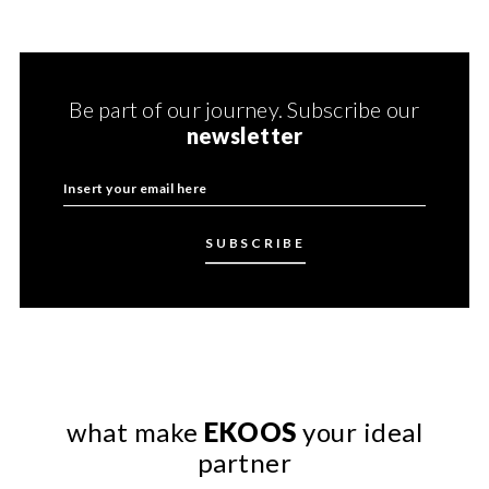
Be part of our journey. Subscribe our
newsletter
what make
EKOOS
your ideal
partner