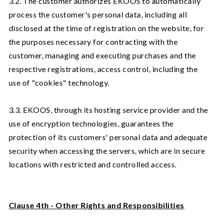
3.2. The customer authorizes EKOOS to automatically
process the customer's personal data, including all
disclosed at the time of registration on the website, for
the purposes necessary for contracting with the
customer, managing and executing purchases and the
respective registrations, access control, including the
use of "cookies" technology.
3.3. EKOOS, through its hosting service provider and the
use of encryption technologies, guarantees the
protection of its customers' personal data and adequate
security when accessing the servers, which are in secure
locations with restricted and controlled access.
Clause 4th - Other Rights and Responsibilities