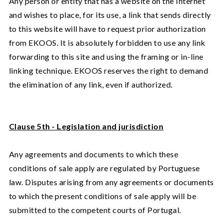
Any person or entity that has a website on the Internet
and wishes to place, for its use, a link that sends directly
to this website will have to request prior authorization
from EKOOS. It is absolutely forbidden to use any link
forwarding to this site and using the framing or in-line
linking technique. EKOOS reserves the right to demand
the elimination of any link, even if authorized.
Clause 5th - Legislation and jurisdiction
Any agreements and documents to which these
conditions of sale apply are regulated by Portuguese
law. Disputes arising from any agreements or documents
to which the present conditions of sale apply will be
submitted to the competent courts of Portugal.