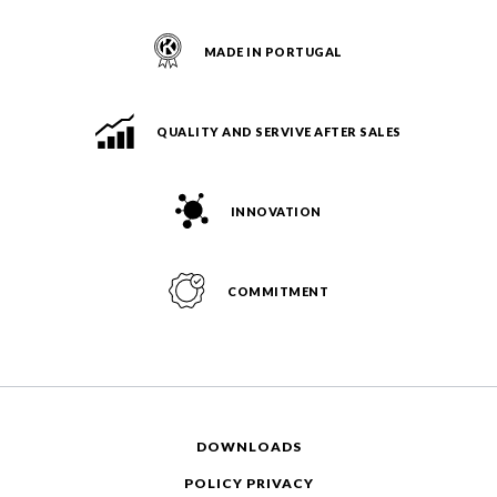
MADE IN PORTUGAL
QUALITY AND SERVIVE AFTER SALES
INNOVATION
COMMITMENT
DOWNLOADS
POLICY PRIVACY