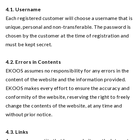
4.1. Username
Each registered customer will choose a username that is
unique, personal and non-transferable. The password is
chosen by the customer at the time of registration and
must be kept secret.
4.2. Errors in Contents
EKOOS assumes no responsibility for any errors in the
content of the website and the information provided.
EKOOS makes every effort to ensure the accuracy and
conformity of the website, reserving the right to freely
change the contents of the website, at any time and
without prior notice.
4.3. Links