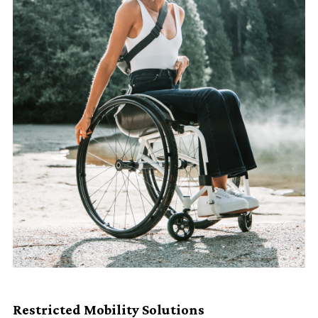
Restricted Mobility Solutions