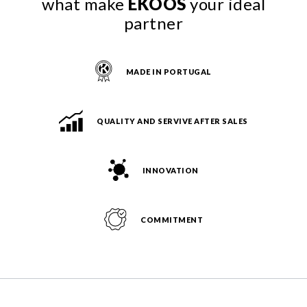
what make
EKOOS
your ideal
partner
MADE IN PORTUGAL
QUALITY AND SERVIVE AFTER SALES
INNOVATION
COMMITMENT