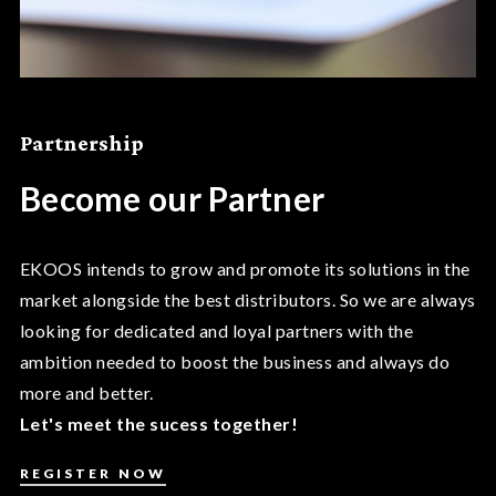
Partnership
Become our Partner
EKOOS intends to grow and promote its solutions in the
market alongside the best distributors. So we are always
looking for dedicated and loyal partners with the
ambition needed to boost the business and always do
more and better.
Let's meet the sucess together!
REGISTER NOW