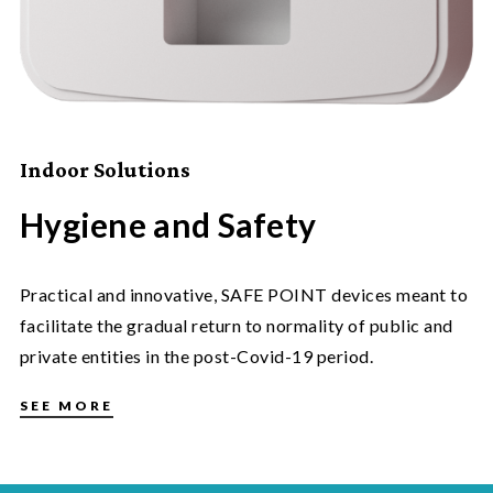
Indoor Solutions
Hygiene and Safety
Practical and innovative, SAFE POINT devices meant to
facilitate the gradual return to normality of public and
private entities in the post-Covid-19 period.
SEE MORE