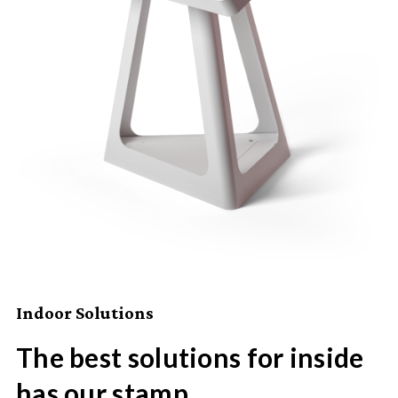
Indoor Solutions
The best solutions for inside
has our stamp.