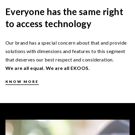
Everyone has the same right
to access technology
Our brand has a special concern about that and provide
solutions with dimensions and features to this segment
that deserves our best respect and consideration.
We are all equal. We are all EKOOS.
KNOW MORE