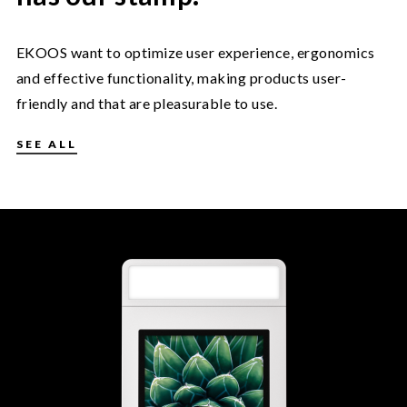
EKOOS want to optimize user experience, ergonomics
and effective functionality, making products user-
friendly and that are pleasurable to use.
SEE ALL