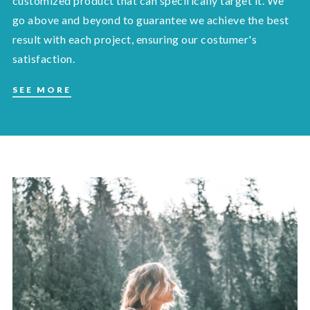
customized product that can specifically target it. We
go above and beyond to guarantee we achieve the best
result with each project, ensuring our costumer's
satisfaction.
SEE MORE