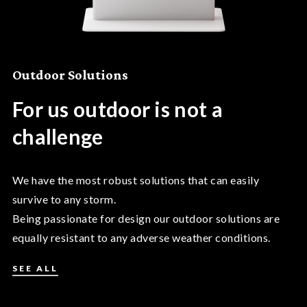
Outdoor Solutions
For us outdoor is not a
challenge
We have the most robust solutions that can easily
survive to any storm.
Being passionate for design our outdoor solutions are
equally resistant to any adverse weather conditions.
SEE ALL