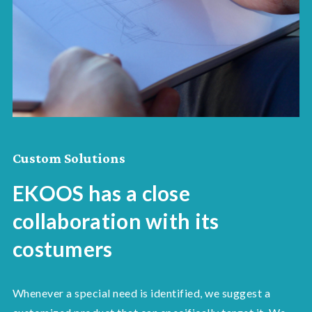
Custom Solutions
EKOOS has a close
collaboration with its
costumers
Whenever a special need is identified, we suggest a