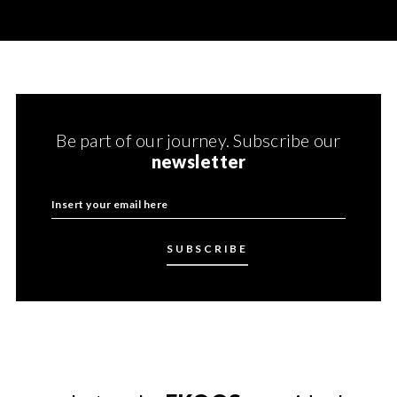
Be part of our journey. Subscribe our
newsletter