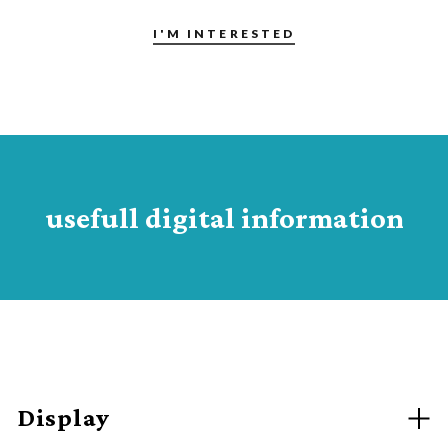
I'M INTERESTED
usefull digital information
Display