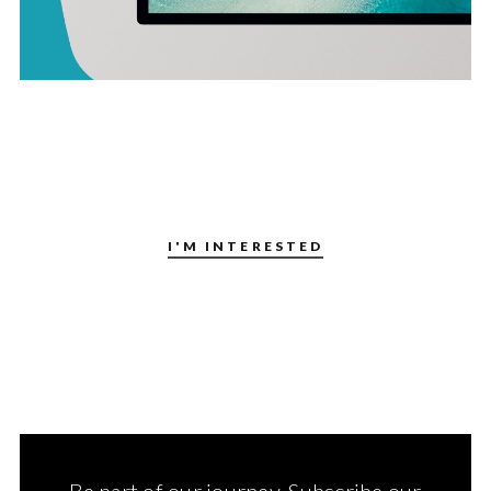
I'M INTERESTED
Be part of our journey. Subscribe our