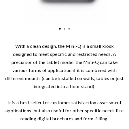
With a clean design, the Mini-Q is a small kiosk
designed to meet specific and restricted needs. A
precursor of the tablet model, the Mini-Q can take
various forms of application if it is combined with
different mounts (can be installed on walls, tables or just
integrated into a floor stand).
It is a best seller for customer satisfaction assessment
applications, but also useful for other specific needs like
reading digital brochures and form-filling.