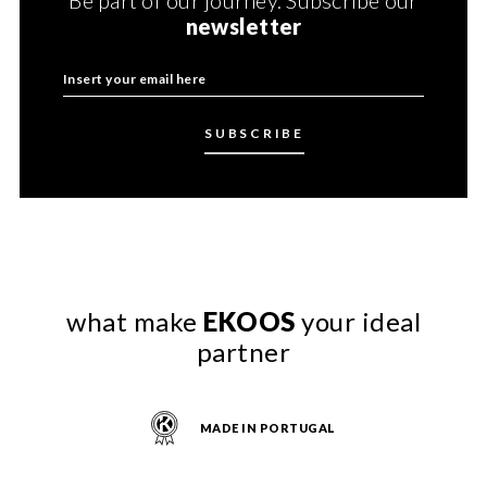
newsletter
what make
EKOOS
your ideal
partner
MADE IN PORTUGAL