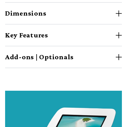
Dimensions
Key Features
Add-ons | Optionals