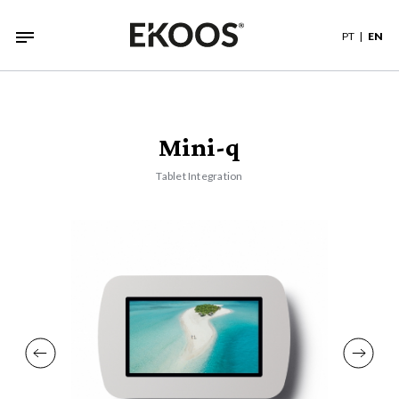
PT
EN
Mini-q
Tablet Integration