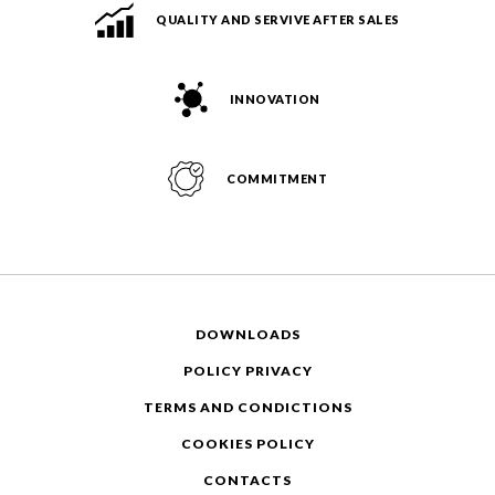
QUALITY AND SERVIVE AFTER SALES
INNOVATION
COMMITMENT
DOWNLOADS
POLICY PRIVACY
TERMS AND CONDICTIONS
COOKIES POLICY
CONTACTS