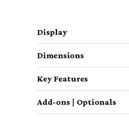
Display
Dimensions
Key Features
Add-ons | Optionals