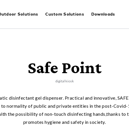
S
Outdoor Solutions
Custom Solutions
Downloads
Safe Point
digital kiosk
atic disinfectant gel dispenser. Practical and innovative, S
rn to normality of public and private entities in the post-Covi
ith the possibility of non-touch disinfecting hands,thanks to 
promotes hygiene and safety in society.