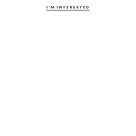
I'M INTERESTED