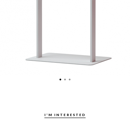
I'M INTERESTED