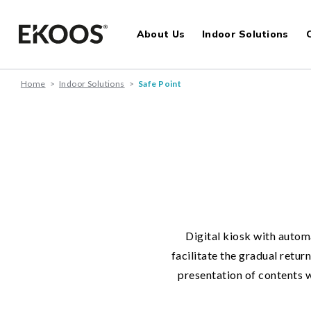
About Us
Indoor Solutions
Home
>
Indoor Solutions
>
Safe Point
Digital kiosk with autom
facilitate the gradual retu
presentation of contents w