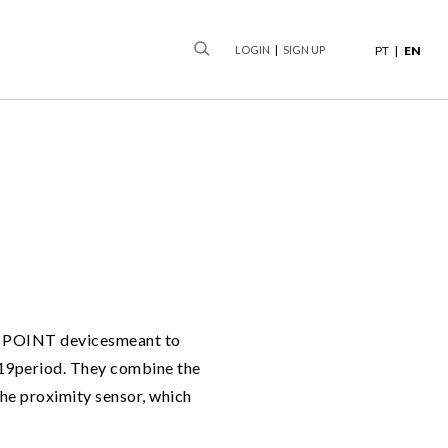
earch
LOGIN
SIGN UP
PT
EN
AFE POINT devicesmeant to
d-19period. They combine the
the proximity sensor, which