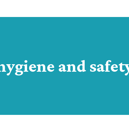
hygiene and safet